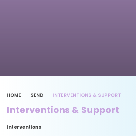
HOME
SEND
INTERVENTIONS & SUPPORT
Interventions & Support
Interventions