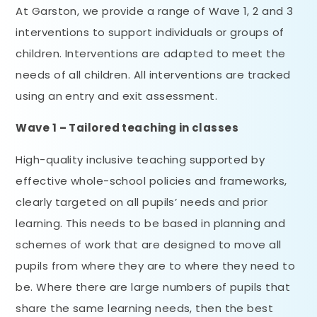
At Garston, we provide a range of Wave 1, 2 and 3
interventions to support individuals or groups of
children. Interventions are adapted to meet the
needs of all children. All interventions are tracked
using an entry and exit assessment.
Wave 1 – Tailored teaching in classes
High-quality inclusive teaching supported by
effective whole-school policies and frameworks,
clearly targeted on all pupils’ needs and prior
learning. This needs to be based in planning and
schemes of work that are designed to move all
pupils from where they are to where they need to
be. Where there are large numbers of pupils that
share the same learning needs, then the best