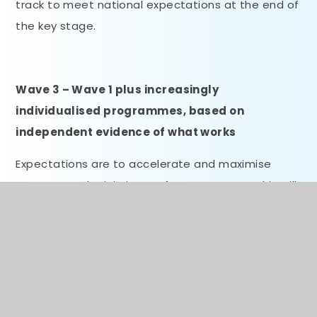
track to meet national expectations at the end of
the key stage.
Wave 3 – Wave 1 plus increasingly
individualised programmes, based on
independent evidence of what works
Expectations are to accelerate and maximise
progress and minimise performance gaps. This will
involve one-to-one or very small group support via
a specialist teacher, highly-trained TA or
academic mentor, to support pupils towards the
achievement of very specific targets.