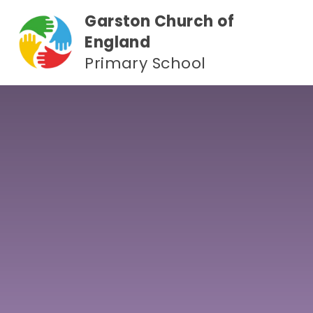
Skip to content ↓
Garston Church of
England
Primary School