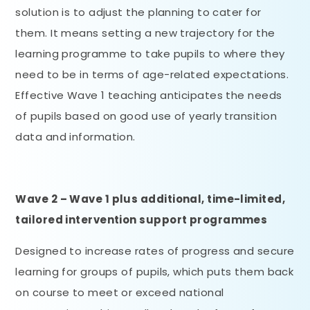
solution is to adjust the planning to cater for
them. It means setting a new trajectory for the
learning programme to take pupils to where they
need to be in terms of age-related expectations.
Effective Wave 1 teaching anticipates the needs
of pupils based on good use of yearly transition
data and information.
Wave 2 – Wave 1 plus additional, time-limited,
tailored intervention support programmes
Designed to increase rates of progress and secure
learning for groups of pupils, which puts them back
on course to meet or exceed national