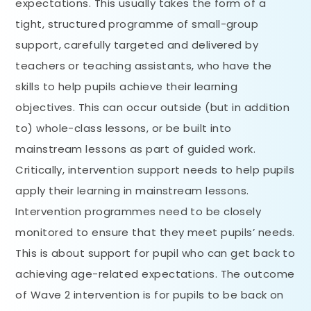
expectations. This usually takes the form of a
tight, structured programme of small-group
support, carefully targeted and delivered by
teachers or teaching assistants, who have the
skills to help pupils achieve their learning
objectives. This can occur outside (but in addition
to) whole-class lessons, or be built into
mainstream lessons as part of guided work.
Critically, intervention support needs to help pupils
apply their learning in mainstream lessons.
Intervention programmes need to be closely
monitored to ensure that they meet pupils’ needs.
This is about support for pupil who can get back to
achieving age-related expectations. The outcome
of Wave 2 intervention is for pupils to be back on