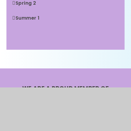
Spring 2
Summer 1
Summer 2
WE ARE A PROUD MEMBER OF
Rainbow Education
Multi Academy Trust
CONTACT US