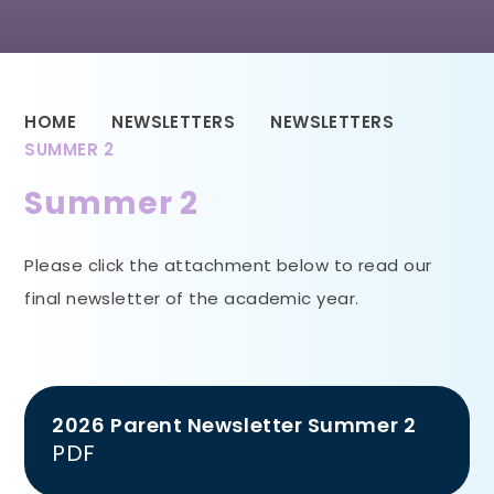
HOME
NEWSLETTERS
NEWSLETTERS
SUMMER 2
Summer 2
Please click the attachment below to read our
final newsletter of the academic year.
2026 Parent Newsletter Summer 2
PDF