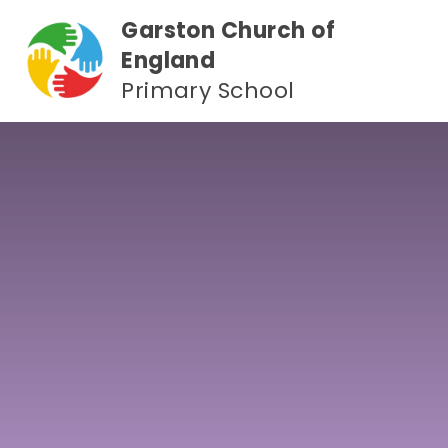
Skip to content ↓
Garston Church of
England
Primary School