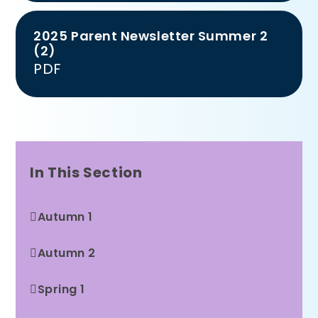
2025 Parent Newsletter Summer 2
(2)
PDF
In This Section
Autumn 1
Autumn 2
Spring 1