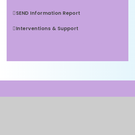
SEND Information Report
Interventions & Support
Supporting SEND inside the Classroom
WE ARE A PROUD MEMBER OF
Rainbow Education
Multi Academy Trust