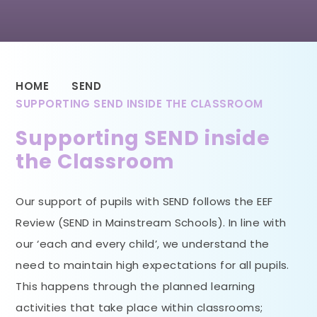
HOME
SEND
SUPPORTING SEND INSIDE THE CLASSROOM
Supporting SEND inside
the Classroom
Our support of pupils with SEND follows the EEF
Review (SEND in Mainstream Schools). In line with
our ‘each and every child’, we understand the
need to maintain high expectations for all pupils.
This happens through the planned learning
activities that take place within classrooms;