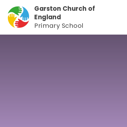
Skip to content ↓
Garston Church of
England
Primary School