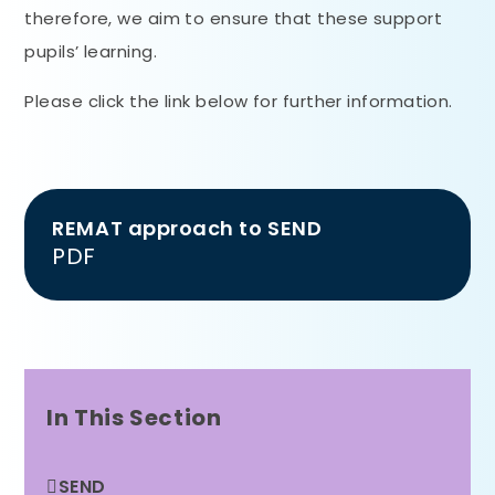
therefore, we aim to ensure that these support
pupils’ learning.
Please click the link below for further information.
REMAT approach to SEND
PDF
In This Section
SEND