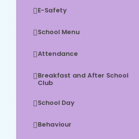
E-Safety
School Menu
Attendance
Breakfast and After School
Club
School Day
Behaviour