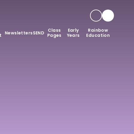
Class
Early
Rainbow
Newsletters
SEND
t
Pages
Years
Education