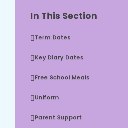
In This Section
Term Dates
Key Diary Dates
Free School Meals
Uniform
Parent Support