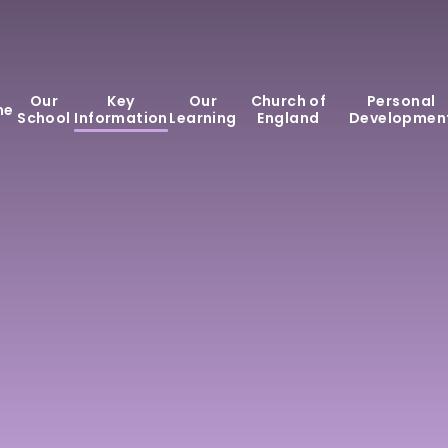
Our
Key
Our
Church of
Personal
me
School
Information
Learning
England
Developmen