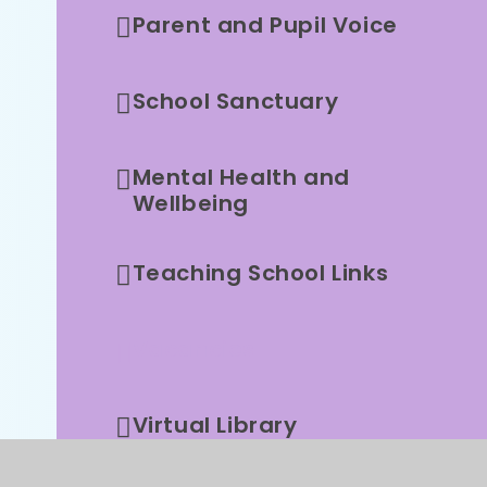
Parent and Pupil Voice
School Sanctuary
Mental Health and
Wellbeing
Teaching School Links
Vacancies
Virtual Library