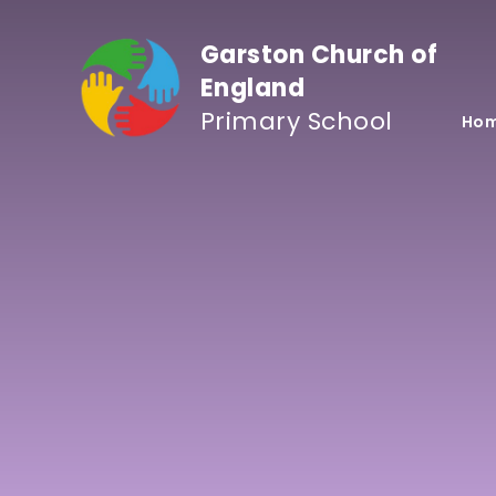
Skip to content ↓
Garston Church of
England
Primary School
Ho