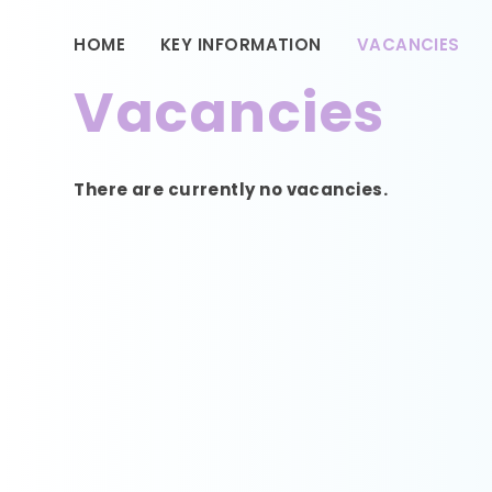
HOME
KEY INFORMATION
VACANCIES
Vacancies
There are currently no vacancies.