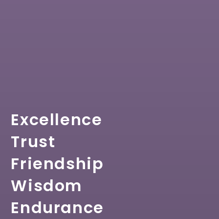
Excellence
Trust
Friendship
Wisdom
Endurance