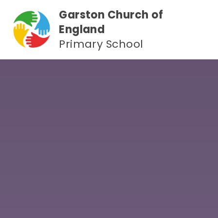
Skip to content ↓
Garston Church of
England
Primary School